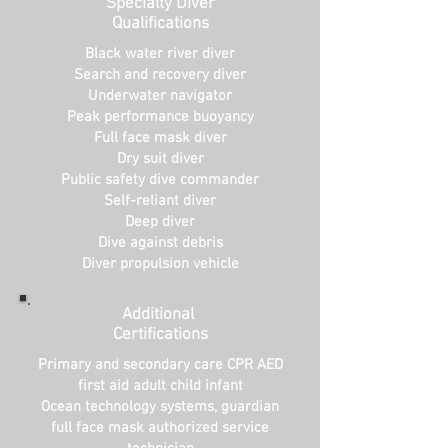
Specialty Diver
Qualifications
Black water river diver
Search and recovery diver
Underwater navigator
Peak performance buoyancy
Full face mask diver
Dry suit diver
Public safety dive commander
Self-reliant diver
Deep diver
Dive against debris
Diver propulsion vehicle
Additional
Certifications
Primary and secondary care CPR AED
first aid adult child infant
Ocean technology systems, guardian
full face mask authorized service