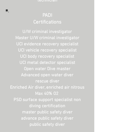
technician
PADI
Certifications
U/W criminal investigator
Master U/W criminal investigator
UCI evidence recovery specialist
UCI vehicle recovery specialist
UCI body recovery specialist
UCI metal detector specialist
Open water
Dive master
Advanced open water diver
rescue diver
Enriched Air diver, enriched air nitrous
Max 40% O2
PSD surf
ace support specialist non
diving certification
master public safety diver
advance public safety diver
public safety diver