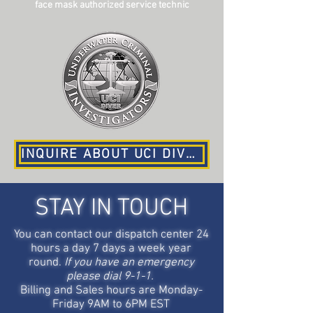
face mask authorized service technic
INQUIRE ABOUT UCI DIVER AND RECOVERY SERVICES
STAY IN TOUCH
You can contact our dispatch center 24
hours a day 7 days a week year
round.
If you have an emergency
please dial 9-1-1.
Billing and Sales hours are Monday-
Friday 9AM to 6PM EST