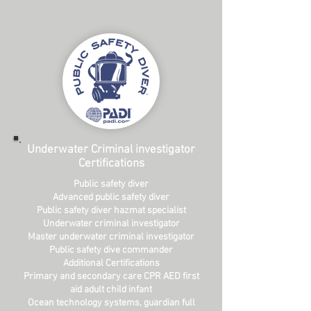
Underwater Criminal investigator
Certifications
Public safety diver
Advanced public safety diver
Public safety diver hazmat specialist
Underwater criminal investigator
Master underwater criminal investigator
Public safety dive commander
Additional Certifications
Primary and secondary care CPR AED first
aid adult child infant
Ocean technology systems, guardian full