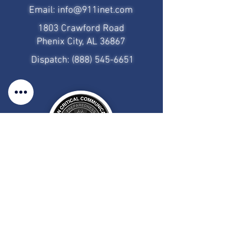
Email:
info@911inet.com
1803 Crawford Road
Phenix City, AL 36867
Dispatch:
(888) 545-6651
Employee Login
CAD/MDT Access
Client Portal Access