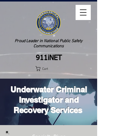
Proud Leader in National Public Safety
Communications
911iNET
Cart
Underwater Criminal
Investigator and
Recovery Services