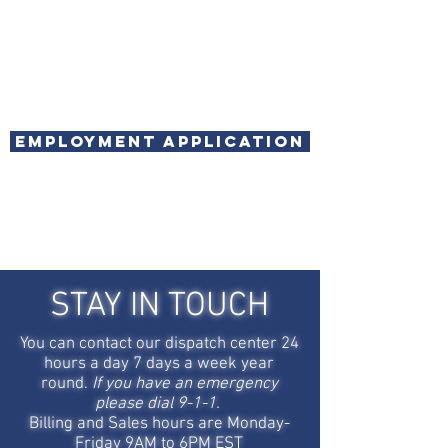
Employment Application
STAY IN TOUCH
You can contact our dispatch center 24
hours a day 7 days a week year
round.
If you have an emergency
please dial 9-1-1.
Billing and Sales hours are Monday-
Friday 9AM to 6PM EST