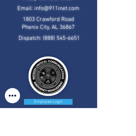
Email:
info@911inet.com
1803 Crawford Road
Phenix City, AL 36867
Dispatch:
(888) 545-6651
Employee Login
CAD/MDT Access
Client Portal Access