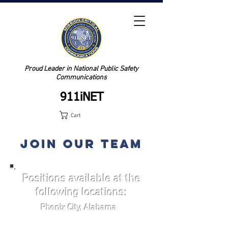
Proud Leader in National Public Safety
Communications
911iNET
Cart
JOIN OUR TEAM
Positions available at the
following locations:
Phenix City, Alabama