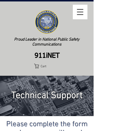
Proud Leader in National Public Safety
Communications
911iNET
Cart
Technical Support
Please complete the form