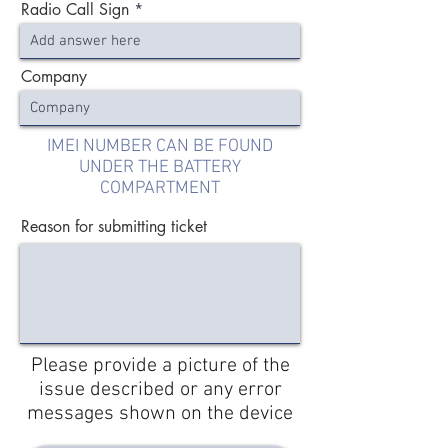
Radio Call Sign
Company
IMEI NUMBER CAN BE FOUND
UNDER THE BATTERY
COMPARTMENT
Reason for submitting ticket
Please provide a picture of the
issue described or any error
messages shown on the device