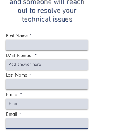
and someone will reach
out to resolve your
technical issues
First Name
IMEI Number
Last Name
Phone
Email