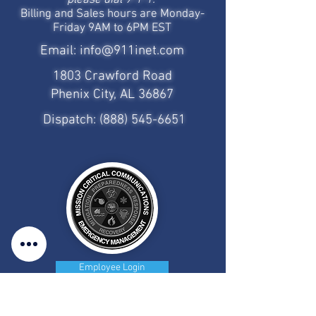
please dial 9-1-1.
Billing and Sales hours are Monday-
Friday 9AM to 6PM EST
Email:
info@911inet.com
1803 Crawford Road
Phenix City, AL 36867
Dispatch:
(888) 545-6651
Employee Login
CAD/MDT Access