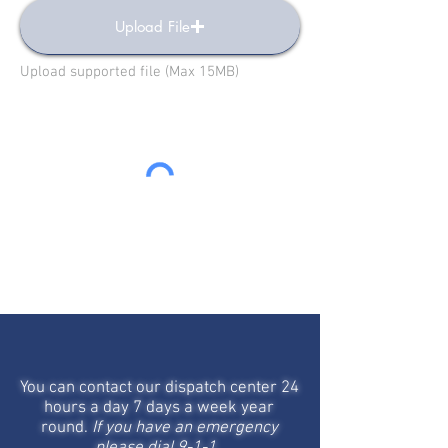
Upload File
Upload supported file (Max 15MB)
Send
STAY IN TOUCH
You can contact our dispatch center 24
hours a day 7 days a week year
round.
If you have an emergency