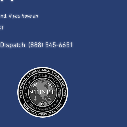
und.
If you have an
ST
Dispatch: (888) 545-6651