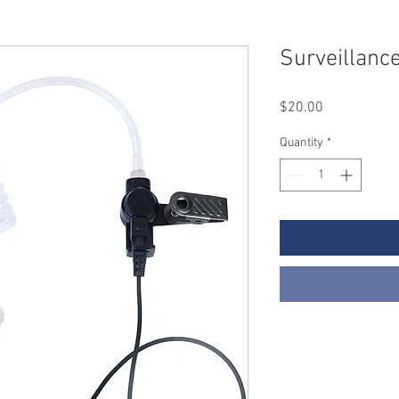
Surveillance
Price
$20.00
Quantity
*