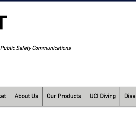
T
NEW 
 Public Safety Communications
TEC
ket
About Us
Our Products
UCI Diving
Disa