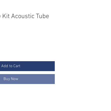
 Kit Acoustic Tube
Add to Cart
Buy Now