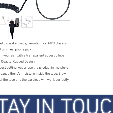
 radio speaker mics, remote mics, MP3 players,
 3.5mm earphone jack
y in your ear with a transparent acoustic tube
 Quality. Rugged Design
uct getting wet or use the product in moisture
 because there’s moisture inside the tube. Blow
of the tube and the earpiece will work perfectly
TAY IN TOU