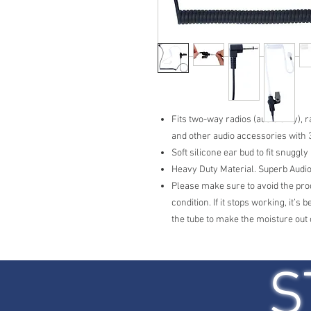
Fits two-way radios (audio only),
and other audio accessories with
Soft silicone ear bud to fit snuggl
Heavy Duty Material. Superb Audio
Please make sure to avoid the prod
condition. If it stops working, it’s
the tube to make the moisture out 
S