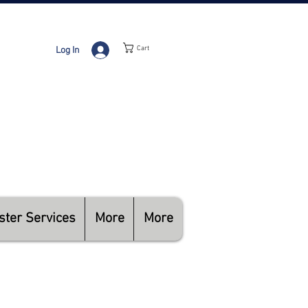
Cart
Log In
RADIO ACTIVATION
BILLING
HNICAL SUPPORT
ster Services
More
More