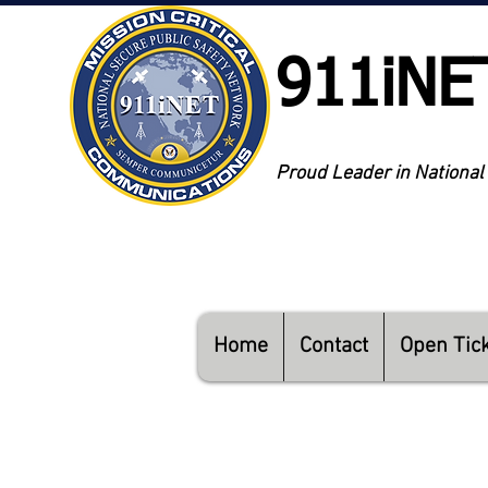
911iNE
Proud Leader in National
Home
Contact
Open Tic