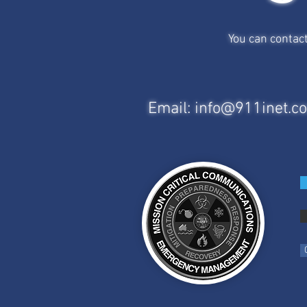
You can contac
Email:
info@911inet.c