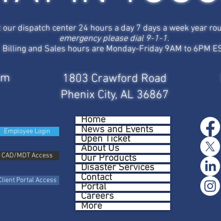
t our dispatch center 24 hours a day 7 days a week year ro
emergency please dial 9-1-1.
Billing and Sales hours are Monday-Friday 9AM to 6PM E
om
1803 Crawford Road
Phenix City, AL 36867
Home
News and Events
Employee Login
Open Ticket
About Us
CAD/MDT Access
Our Products
Disaster Services
Contact
Client Portal Access
Portal
Careers
More