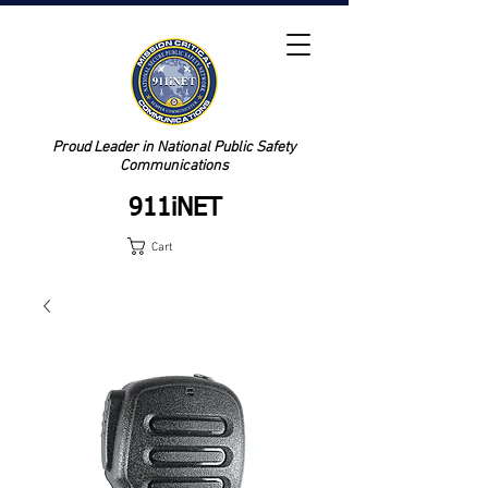
Proud Leader in National Public Safety
Communications
911iNET
Cart