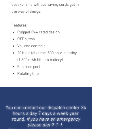
speaker mic without having cords get in
the way of things.
Features:
Rugged IP64 rated design
PTT button
Volume controls
20 hour talk time, 500 hour standby
(1,600 mAh lithium battery)
Earpiece port
Rotating Clip
STAY IN TOUCH
You can contact our dispatch center 24
hours a day 7 days a week year
round.
If you have an emergency
please dial 9-1-1.