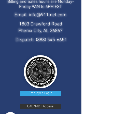
Billing and Sales hours are Monday-
Friday 9AM to 6PM EST
Email:
info@911inet.com
1803 Crawford Road
Phenix City, AL 36867
Dispatch:
(888) 545-6651
Employee Login
CAD/MDT Access