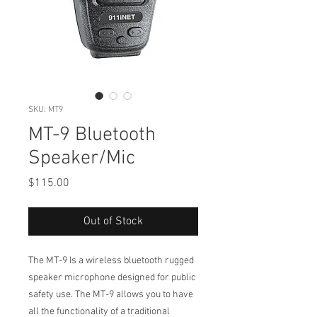
SKU: MT9
MT-9 Bluetooth
Speaker/Mic
Price
$115.00
Out of Stock
The MT-9 Is a wireless bluetooth rugged
speaker microphone designed for public
safety use. The MT-9 allows you to have
all the functionality of a traditional